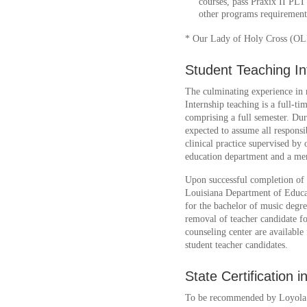
courses, pass Praxix II PL
other programs requirements 
* Our Lady of Holy Cross (O
Student Teaching In
The culminating experience in m
Internship teaching is a full-t
comprising a full semester. Dur
expected to assume all responsibi
clinical practice supervised b
education department and a men
Upon successful completion of t
Louisiana Department of Educat
for the bachelor of music degr
removal of teacher candidate fo
counseling center are available 
student teacher candidates.
State Certification 
To be recommended by Loyola U