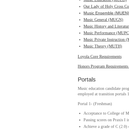
Our Lady of Holy Cross C
Music Ensemble (MUEN
Music General (MUGN)
Music History and Literat
Music Performance (MUPC
Music Private Instruction
Music Theory (MUTH)
Loyola Core Requirements
Honors Program Requirements
Portals
Music education candidate prog
employed at transition portals 1
Portal 1- (Freshman)
Acceptance to College of M
Passing scores on Praxis I 
Achieve a grade of C (2.0) 