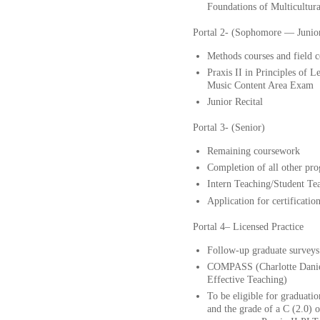
Foundations of Multicultur
Portal 2- (Sophomore — Junio
Methods courses and fiel
Praxis II in Principles of 
Music Content Area Exam
Junior Recital
Portal 3- (Senior)
Remaining coursework
Completion of all other pr
Intern Teaching/Student Te
Application for certificatio
Portal 4– Licensed Practice
Follow-up graduate surveys
COMPASS (Charlotte Danie
Effective Teaching)
To be eligible for graduati
and the grade of a C (2.0) o