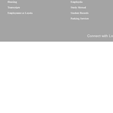
Housing
Employola
Transcripts
Study Abroad
Employment at Loyola
Student Records
Parking Services
Connect with Lo