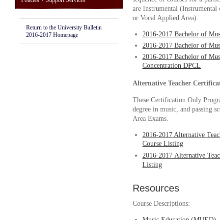
Policies + Support Services
are Instrumental
(Instrumental 
or Vocal Applied Area)
.
Return to the University Bulletin
2016-2017 Bachelor of Mu
2016-2017 Homepage
2016-2017 Bachelor of Mus
2016-2017 Bachelor of Mus
Concentration DPCL
Alternative Teacher Certifica
These Certification Only Progra
degree in music, and passing sc
Area Exams.
2016-2017 Alternative Teac
Course Listing
2016-2017
Alternative Teac
Listing
Resources
Course Descriptions:
Music Education (MUED)