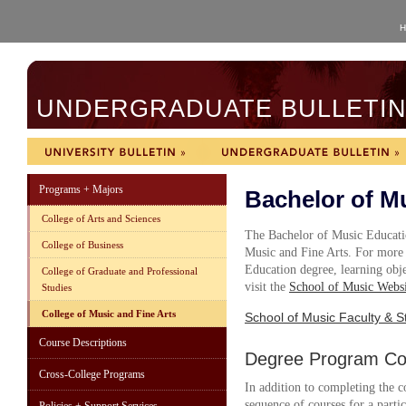
H
UNDERGRADUATE BULLETIN 
Programs + Majors
Bachelor of M
College of Arts and Sciences
The Bachelor of Music Educatio
College of Business
Music and Fine Arts. For more
Education degree, learning objec
College of Graduate and Professional
visit the
School of Music Websi
Studies
College of Music and Fine Arts
School of Music Faculty & St
Course Descriptions
Degree Program Cou
Cross-College Programs
In addition to completing the c
sequence of courses for a parti