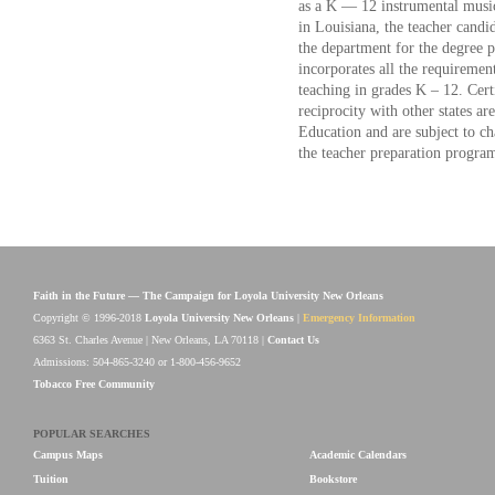
as a K — 12 instrumental music 
in Louisiana, the teacher candid
the department for the degree
incorporates all the requirement
teaching in grades K – 12. Cert
reciprocity with other states a
Education and are subject to c
the teacher preparation progra
Faith in the Future — The Campaign for Loyola University New Orleans
Copyright © 1996-2018
Loyola University New Orleans
|
Emergency Information
6363 St. Charles Avenue | New Orleans, LA 70118 |
Contact Us
Admissions: 504-865-3240 or 1-800-456-9652
Tobacco Free Community
POPULAR SEARCHES
Campus Maps
Academic Calendars
Tuition
Bookstore