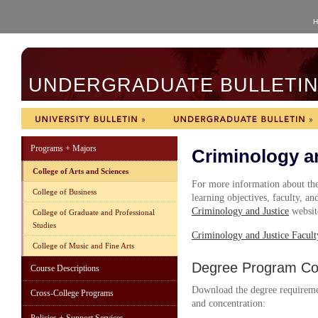
H
UNDERGRADUATE BULLETIN 
Programs + Majors
Criminology a
College of Arts and Sciences
For more information about the 
College of Business
learning objectives, faculty, and
Criminology and Justice
websit
College of Graduate and Professional
Studies
C
riminology and Justice Facult
College of Music and Fine Arts
Degree Program Cou
Course Descriptions
Download the degree requireme
Cross-College Programs
and concentration: