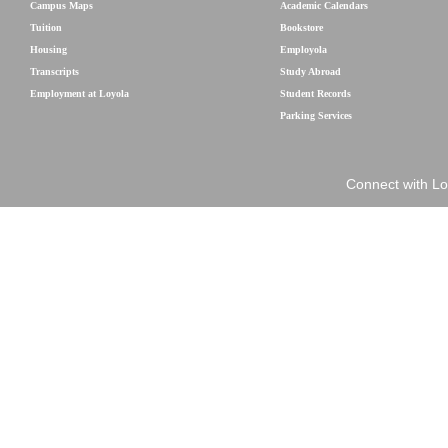
Campus Maps
Academic Calendars
Tuition
Bookstore
Housing
Employola
Transcripts
Study Abroad
Employment at Loyola
Student Records
Parking Services
Connect with Lo