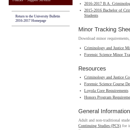
Policies + Support Services
2016-2017 B.A. Criminolo
2015-2016 Bachelor of Crim
Students
Return to the University Bulletin
2016-2017 Homepage
Minor Tracking She
Download minor requirements, w
Criminology and Justice Mi
Forensic Science Minor Tra
Resources
Criminology and Justice Co
Forensic Science Course De
Loyola Core Requirements
Honors Program Requiremen
General Information
Adult and non-traditional stude
Continuing Studies (PCS)
for i