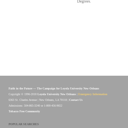
Degrees.
Faith in the Future — The Campaign for Loyola University New Orleans
Copyright © 1996-2018
Loyola University New Orleans
|
Emergency Information
6363 St. Charles Avenue | New Orleans, LA 70118 |
Contact Us
Admissions: 504-865-3240 or 1-800-456-9652
Tobacco Free Community
POPULAR SEARCHES