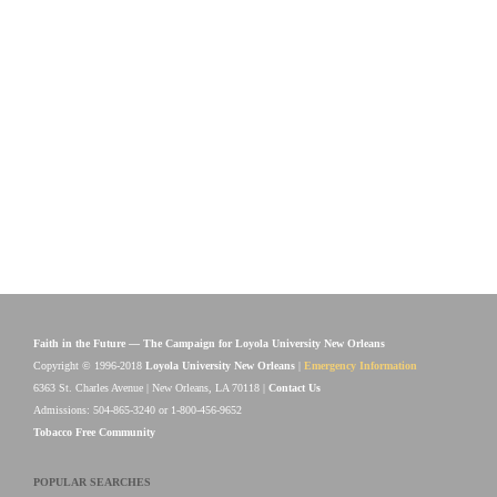
Faith in the Future — The Campaign for Loyola University New Orleans
Copyright © 1996-2018
Loyola University New Orleans
|
Emergency Information
6363 St. Charles Avenue | New Orleans, LA 70118 |
Contact Us
Admissions: 504-865-3240 or 1-800-456-9652
Tobacco Free Community
POPULAR SEARCHES