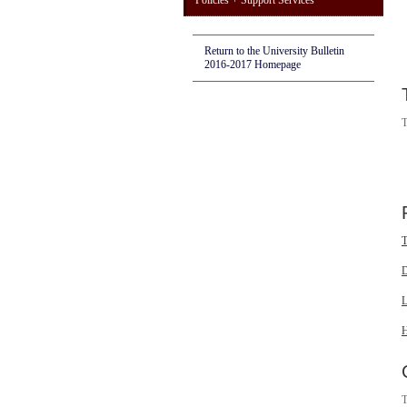
Policies + Support Services
Return to the University Bulletin
2016-2017 Homepage
T
T
D
L
H
T