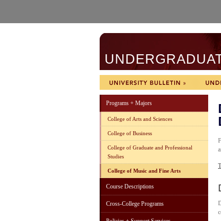
UNDERGRADUATE
Programs + Majors
College of Arts and Sciences
College of Business
F
College of Graduate and Professional
a
Studies
T
College of Music and Fine Arts
Course Descriptions
D
Cross-College Programs
c