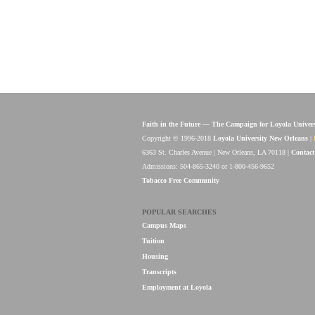
Faith in the Future — The Campaign for Loyola Univer
Copyright © 1996-2018
Loyola University New Orleans
|
6363 St. Charles Avenue | New Orleans, LA 70118 |
Contact
Admissions: 504-865-3240 or 1-800-456-9652
Tobacco Free Community
POPULAR SEARCHES
Campus Maps
Tuition
Housing
Transcripts
Employment at Loyola