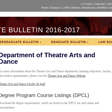
A-Z Index
|
Calendar
|
Libr
Home
|
OrgSync
|
LORA
|
Bulletin
|
Blackboard
|
WolfMail
|
St
 BULLETIN 2016-2017
Department of Theatre Arts and
Dance
or more information about the Theatre Arts and Dance department, learning objectives, faculty,
nd student opportunities, please visit the
Theatre Arts and Dance Website
.
heatre Arts and Dance Faculty & Staff
Degree Program Course Listings (DPCL)
ownload the degree requirements, which are listed on the DPCL for each major and
oncentration: