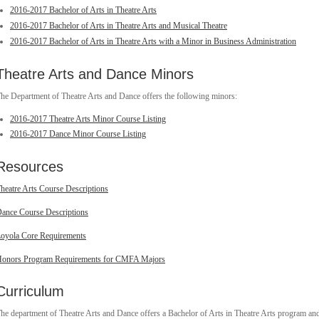
2016-2017 Bachelor of Arts in Theatre Arts
2016-2017 Bachelor of Arts in Theatre Arts and Musical Theatre
2016-2017 Bachelor of Arts in Theatre Arts with a Minor in Business Administration
Theatre Arts and Dance Minors
he Department of Theatre Arts and Dance offers the following minors:
2016-2017 Theatre Arts Minor Course Listing
2016-2017 Dance Minor Course Listing
Resources
heatre Arts Course Descriptions
ance Course Descriptions
oyola Core Requirements
onors Program Requirements for CMFA Majors
Curriculum
he department of Theatre Arts and Dance offers a Bachelor of Arts in Theatre Arts program an