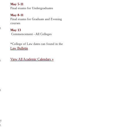
May 5-11
Final exams for Undergraduates
May 8-11
Final exams for Graduate and Evening
courses
n
May 13
Commencement - All Colleges
*College of Law dates can found in the
Law Bulletin
View All Academic Calendars »
s
n
ay
t.