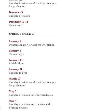
Last day to withdraw & Last day to apply
for graduation
December 9
Last day of classes
December 10-16
Final exams
SPRING TERM 2017
January 6
Undergraduate New Student Orientation
January 9
Classes Begin
January 13
Add deadline
January 20
Last day to drop
March 17
Last day to withdraw & Last day to apply
for graduation
May 3
Last day of classes for Undergraduates
May 4
Last day of classes for Graduate and
Evening courses
d