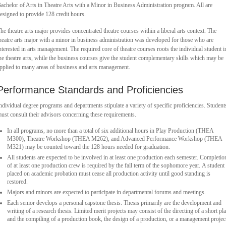
achelor of Arts in Theatre Arts with a Minor in Business Administration program. All are
esigned to provide 128 credit hours.
he theatre arts major provides concentrated theatre courses within a liberal arts context. The
heatre arts major with a minor in business administration was developed for those who are
nterested in arts management. The required core of theatre courses roots the individual student i
he theatre arts, while the business courses give the student complementary skills which may be
pplied to many areas of business and arts management.
Performance Standards and Proficiencies
ndividual degree programs and departments stipulate a variety of specific proficiencies. Student
ust consult their advisors concerning these requirements.
In all programs, no more than a total of six additional hours in Play Production (THEA
M300), Theatre Workshop (THEA M262), and Advanced Performance Workshop (THEA
M321) may be counted toward the 128 hours needed for graduation.
All students are expected to be involved in at least one production each semester. Completio
of at least one production crew is required by the fall term of the sophomore year. A student
placed on academic probation must cease all production activity until good standing is
restored.
Majors and minors are expected to participate in departmental forums and meetings.
Each senior develops a personal capstone thesis. Thesis primarily are the development and
writing of a research thesis. Limited merit projects may consist of the directing of a short pl
and the compiling of a production book, the design of a production, or a management projec