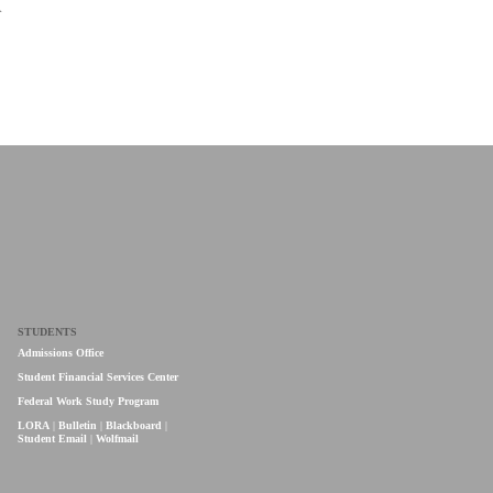
A
STUDENTS
Admissions Office
Student Financial Services Center
Federal Work Study Program
LORA
|
Bulletin
|
Blackboard
|
Student Email
|
Wolfmail