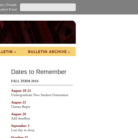
ary
|
People
udent Email
Dates to Remember
FALL TERM 2016
August 18-21
Undergraduate New Student Orientation
August 22
Classes Begin
August 26
Add deadline
September 2
Last day to drop
October 21