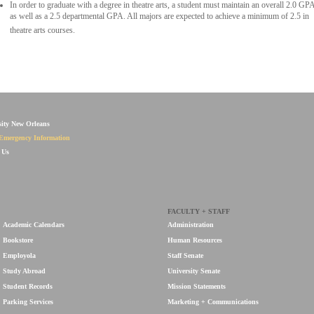
In order to graduate with a degree in theatre arts, a student must maintain an overall 2.0 GP
as well as a 2.5 departmental GPA. All majors are expected to achieve a minimum of 2.5 in
theatre arts courses.
sity New Orleans
Emergency Information
 Us
FACULTY + STAFF
Academic Calendars
Administration
Bookstore
Human Resources
Employola
Staff Senate
Study Abroad
University Senate
Student Records
Mission Statements
Parking Services
Marketing + Communications