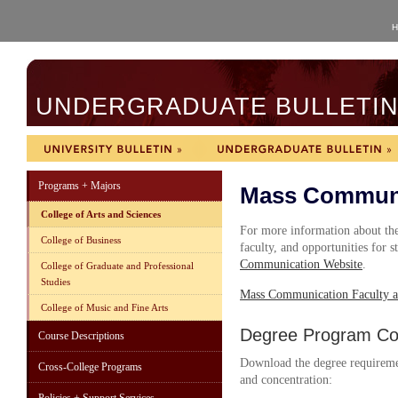
H
UNDERGRADUATE BULLETIN 
Programs + Majors
Mass Communi
College of Arts and Sciences
For more information about the
College of Business
faculty, and opportunities for s
Communication Website
.
College of Graduate and Professional
Studies
Mass Communication Faculty a
College of Music and Fine Arts
Degree Program Cou
Course Descriptions
Download the degree requireme
Cross-College Programs
and concentration: