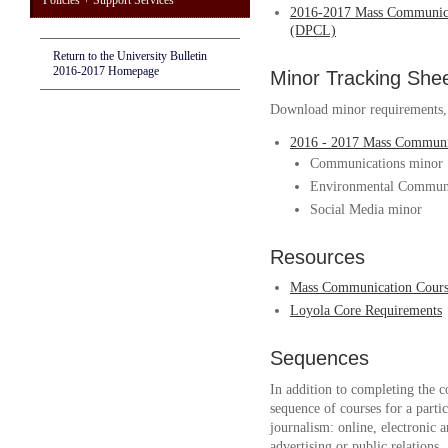
Policies + Support Services
2016-2017 Mass Communica
(DPCL)
Return to the University Bulletin
2016-2017 Homepage
Minor Tracking She
Download minor requirements, w
2016 - 2017 Mass Communi
Communications minor
Environmental Communi
Social Media minor
Resources
Mass Communication Course
Loyola Core Requirements
Sequences
In addition to completing the c
sequence of courses for a part
journalism: online, electronic 
advertising or public relations.