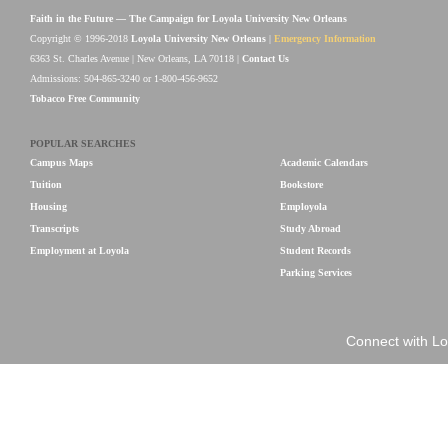
Faith in the Future — The Campaign for Loyola University New Orleans
Copyright © 1996-2018
Loyola University New Orleans
|
Emergency Information
6363 St. Charles Avenue | New Orleans, LA 70118 |
Contact Us
Admissions: 504-865-3240 or 1-800-456-9652
Tobacco Free Community
POPULAR SEARCHES
Campus Maps
Academic Calendars
Tuition
Bookstore
Housing
Employola
Transcripts
Study Abroad
Employment at Loyola
Student Records
Parking Services
Connect with Lo