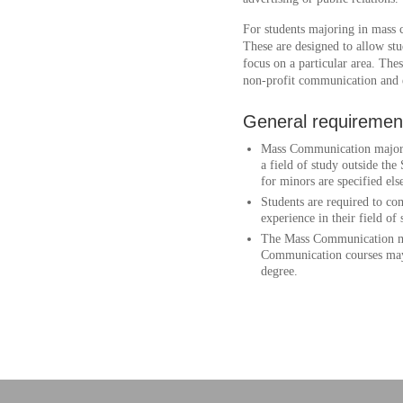
For students majoring in mass
These are designed to allow stu
focus on a particular area. The
non-profit communication and
General requiremen
Mass Communication majors a
a field of study outside t
for minors are specified els
Students are required to com
experience in their field of 
The Mass Communication ma
Communication courses may 
degree.