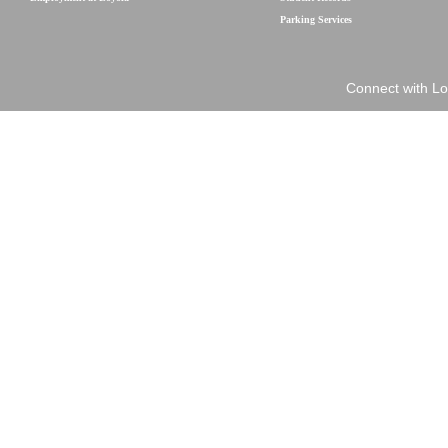
Parking Services
Connect with Lo