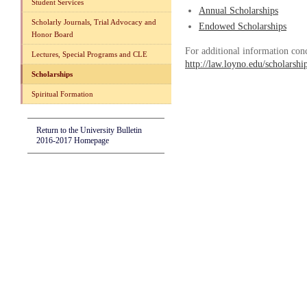
Student Services
Annual Scholarships
Scholarly Journals, Trial Advocacy and
Endowed Scholarships
Honor Board
For additional information con
Lectures, Special Programs and CLE
http://law.loyno.edu/scholarshi
Scholarships
Spiritual Formation
Return to the University Bulletin
2016-2017 Homepage