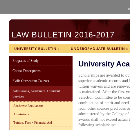
H
LAW BULLETIN 2016-2017
Programs of Study
University Ac
Course Descriptions
Scholarships are awarded to out
superior academic records and 
Skills Curriculum Courses
tuition waivers and are renewed
Admissions, Academics + Student
is maintained. After the first y
Services
Selection Committee to be cons
combination of merit and need.
Academic Regulations
from other sources precludes or 
administered by the College of 
Admissions
awards shall not exceed actual 
Tuition, Fees + Financial Aid
following scholarships: