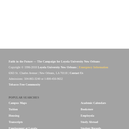
Faith in the Future — The Campaign for Loyola University New Orleans
Copyright © 1996-2018
Loyola University New Orleans
|
Emergency Information
6363 St. Charles Avenue | New Orleans, LA 70118 |
Contact Us
Admissions: 504-865-3240 or 1-800-456-9652
Tobacco Free Community
POPULAR SEARCHES
Campus Maps
Academic Calendars
Tuition
Bookstore
Housing
Employola
Transcripts
Study Abroad
Employment at Loyola
Student Records